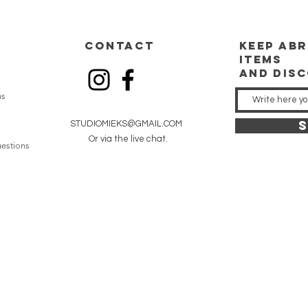
CONTACT
keep
abr
items
and dis
ns
S
STUDIOMIEKS@GMAIL.COM
Or via the live chat.
estions