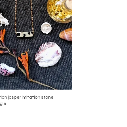
Quick View
ian jasper imitation stone
gle