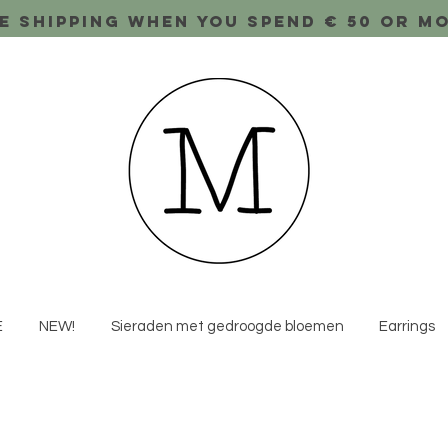
e shipping when you spend € 50 or m
E
NEW!
Sieraden met gedroogde bloemen
Earrings