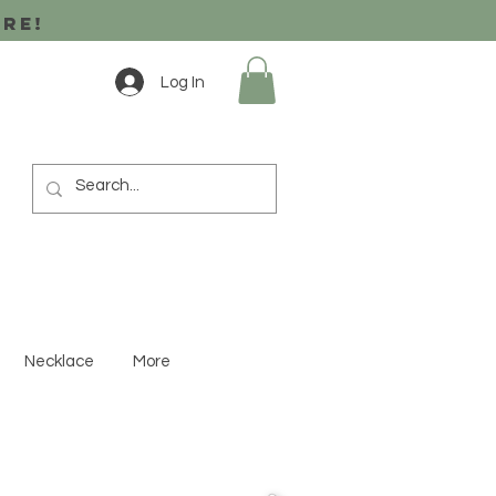
ore!
Log In
Necklace
More