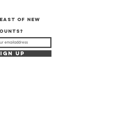
east of new
counts?
IGN UP