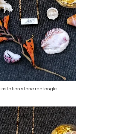
Quick View
 imitation stone rectangle