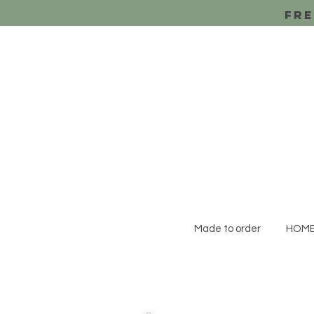
Fre
Made to order
HOM