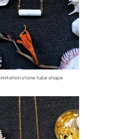
Quick View
 imitation stone tube shape