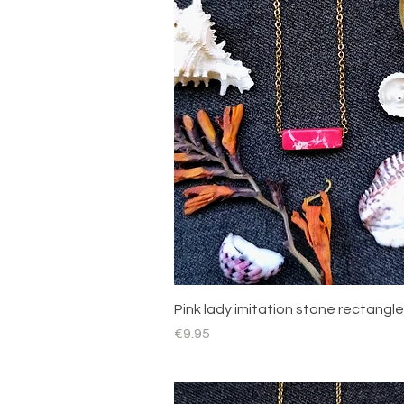
Quick View
Pink lady imitation stone rectangle
Price
€9.95