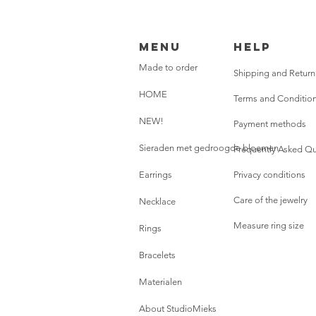
Menu
HELP
Made to order
Shipping and Return
HOME
Terms and Conditio
NEW!
Payment methods
Sieraden met gedroogde bloemen
Frequently Asked Qu
Earrings
Privacy conditions
Care of the jewelry
Necklace
Measure ring size
Rings
Bracelets
Materialen
About StudioMieks