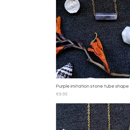
Quick View
Purple imitation stone tube shape
Price
€9.95