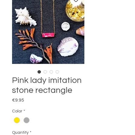
Pink lady imitation
stone rectangle
Price
€9.95
Color
*
Quantity
*