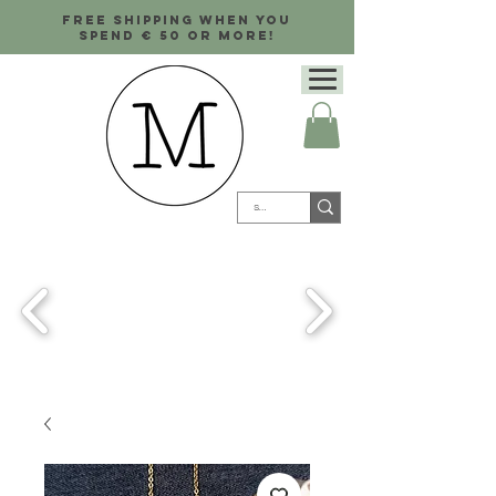
Free shipping when you
spend € 50 or more!