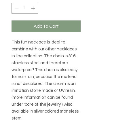
Add to Cart
This fun necklace is ideal to
combine with our other necklaces
in the collection. The chain is 316L
stainless steel and therefore
waterproof! This chain is also easy
to maintain, because the material
is not discolored. The charm is an
imitation stone made of UV resin.
(more information can be found
under 'care of the jewelry'). Also
available in silver colored stoneless
stem.