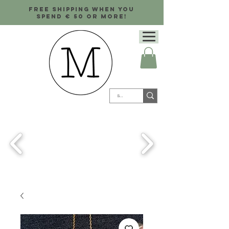
Free shipping when you
spend € 50 or more!