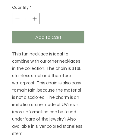
Quantity
*
Add to Cart
This fun necklace is ideal to
combine with our other necklaces
in the collection. The chain is 316L
stainless steel and therefore
waterproof! This chain is also easy
to maintain, because the material
is not discolored. The charm is an
imitation stone made of UV resin.
(more information can be found
under 'care of the jewelry'). Also
available in silver colored stoneless
stem.