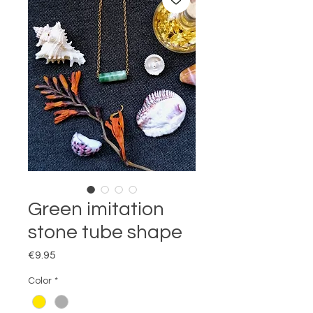
Green imitation
stone tube shape
Price
€9.95
Color
*