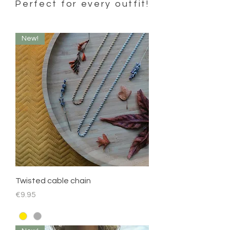
Perfect for every outfit!
New!
Twisted cable chain
Price
€9.95