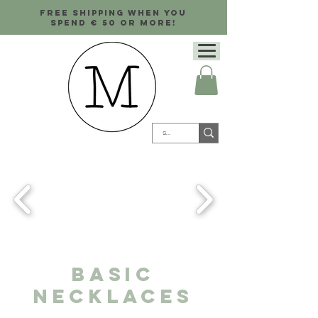
Free shipping when you
spend € 50 or more!
Basic
Necklaces