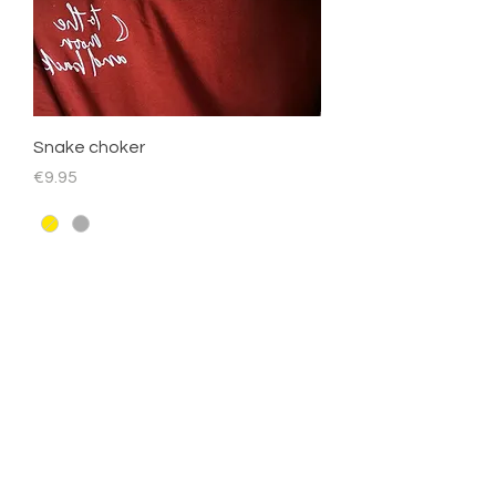
Snake choker
Price
€9.95
Menu
HELP
Shipping and Return
Terms and Conditions