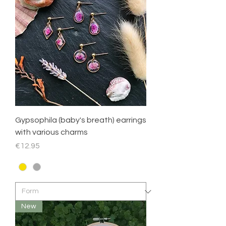
Gypsophila (baby's breath) earrings
with various charms
Price
€12.95
New