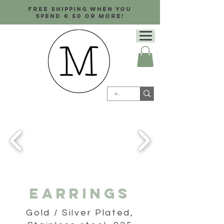
Free shipping when you
spend € 50 or more!
Earrings
Gold / Silver Plated,