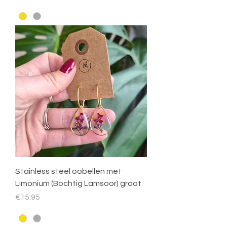
Stainless steel oobellen met
Limonium (Bochtig Lamsoor) groot
Price
€15.95