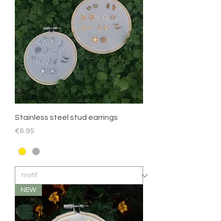
Stainless steel stud earrings
Price
€6.95
NEW