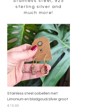
Stainless steel, 925
sterling silver and
much more!
Stainless steel oobellen met
Limonium en bladgoud/zilver groot
Price
€15.95