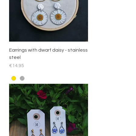
Earrings with dwarf daisy - stainless
steel
Price
€14.95