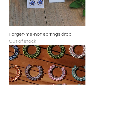
Forget-me-not earrings drop
Out of stock
Flower Hoops