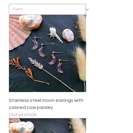
Stainless steel moon earrings with
colored cow parsley
Out of stock