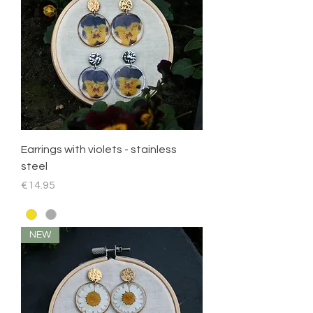
Earrings with violets - stainless
steel
Price
€14.95
NEW