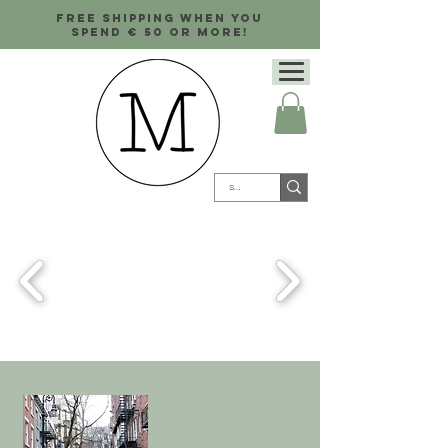
Free shipping when you
spend € 50 or more!