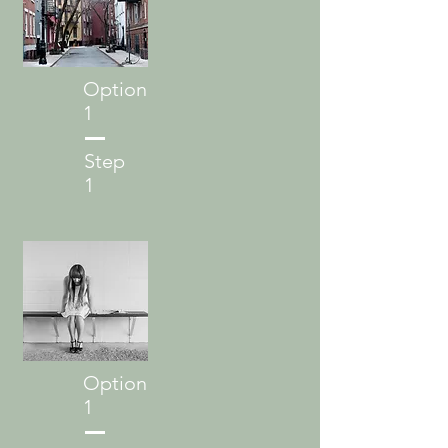
Option
1
Step
1
Option
1