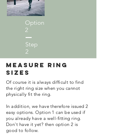
Option
2
Step
2
Measure ring
sizes
Of course it is always difficult to find
the right ring size when you cannot
physically fit the ring.
In addition, we have therefore issued 2
easy options. Option 1 can be used if
you already have a well-fitting ring.
Don't have it yet? then option 2 is
good to follow.