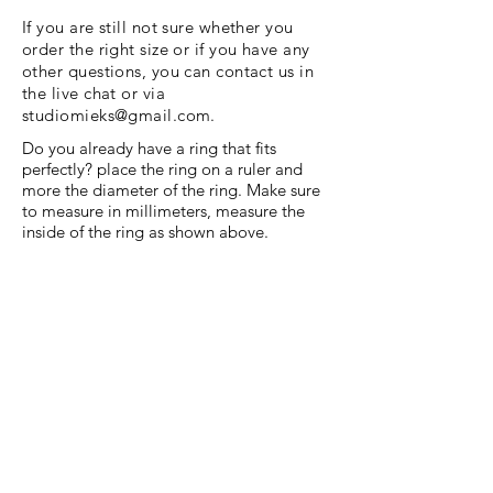
If you are still not sure whether you
order the right size or if you have any
other questions, you can contact us in
the live chat or via
studiomieks@gmail.com
.
Do you already have a ring that fits
perfectly? place the ring on a ruler and
more the diameter of the ring. Make sure
to measure in millimeters, measure the
inside of the ring as shown above.
Menu
HELP
Shipping and Return
Terms and Conditions