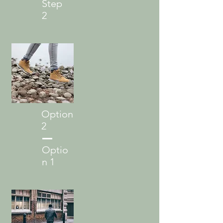
Step
2
Option
2
Optio
n 1