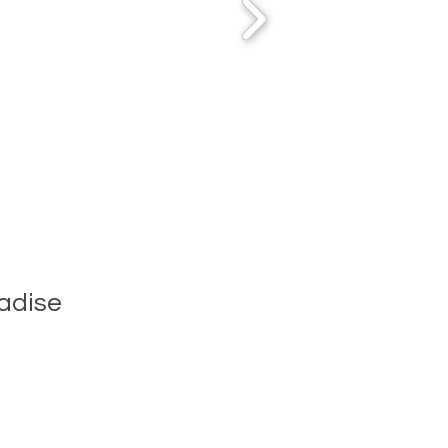
adise