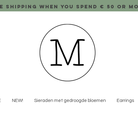
e shipping when you spend € 50 or m
E
NEW!
Sieraden met gedroogde bloemen
Earrings