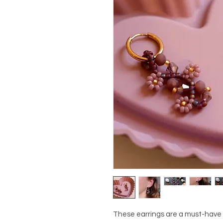
These earrings are a must-have f