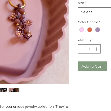
size
*
Select
Color Charm
*
Quantity
*
Add to Cart
or your unique jewelry collection! They're