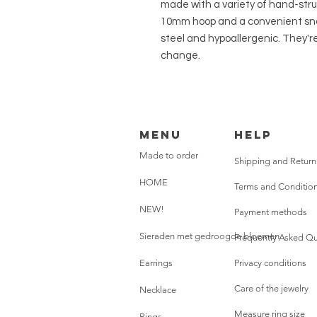
made with a variety of hand-str
10mm hoop and a convenient snap
steel and hypoallergenic. They're
change.
Menu
HELP
Made to order
Shipping and Return
HOME
Terms and Conditio
NEW!
Payment methods
Sieraden met gedroogde bloemen
Frequently Asked Qu
Earrings
Privacy conditions
Care of the jewelry
Necklace
Measure ring size
Rings