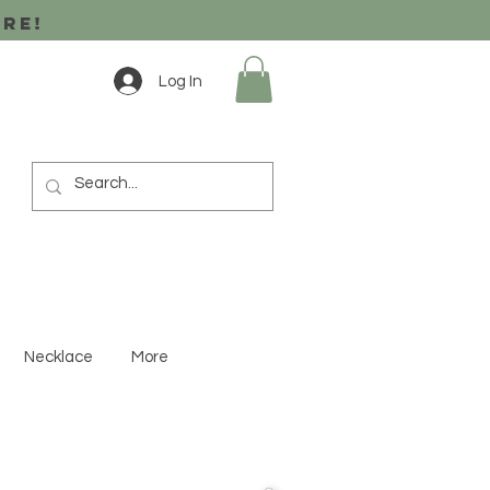
ore!
Log In
Necklace
More