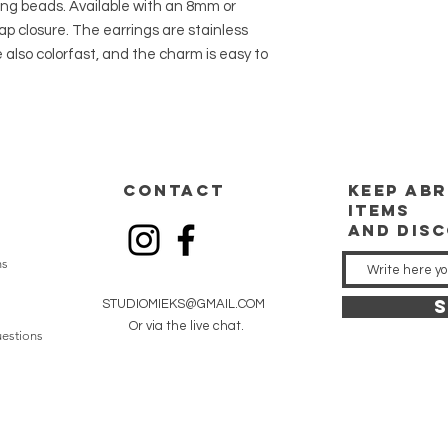
ung beads. Available with an 8mm or
 closure. The earrings are stainless
 also colorfast, and the charm is easy to
CONTACT
keep
abr
items
and dis
ns
S
STUDIOMIEKS@GMAIL.COM
Or via the live chat.
estions