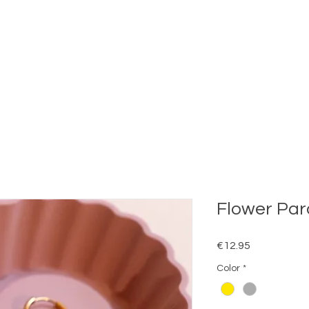
Flower Par
Price
€12.95
Color
*