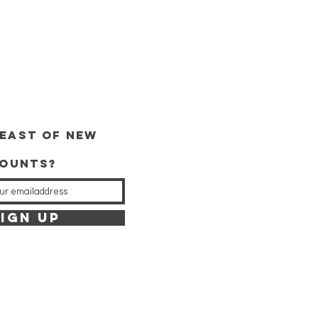
east of new
counts?
IGN UP