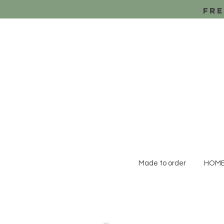
Fre
Made to order
HOM