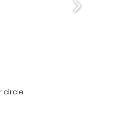
 circle