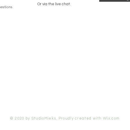
Or via the live chat.
estions
© 2020 by StudioMieks. Proudly created with
Wix.com