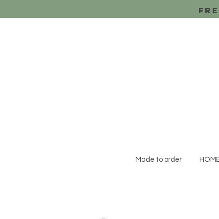
Fre
Made to order
HOM