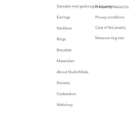
Sieraden met gedroogde bloemen
Frequently Asked Qu
Earrings
Privacy conditions
Care of the jewelry
Necklace
Measure ring size
Rings
Bracelets
Materialen
About StudioMieks
Reviews
Cadeaubon
Webshop