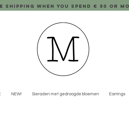
e shipping when you spend € 50 or m
E
NEW!
Sieraden met gedroogde bloemen
Earrings