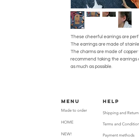
These cheerful earrings are perfec
The earrings are made of stainles
The charms are made of copper 
recommend taking the earrings of
as much as possible.
Menu
HELP
Made to order
Shipping and Return
HOME
Terms and Conditio
NEW!
Payment methods