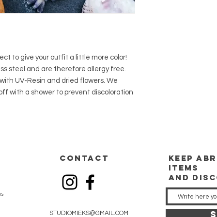
t to give your outfit a little more color!
s steel and are therefore allergy free.
with UV-Resin and dried flowers. We
f with a shower to prevent discoloration
CONTACT
keep
abr
items
and dis
ns
S
STUDIOMIEKS@GMAIL.COM