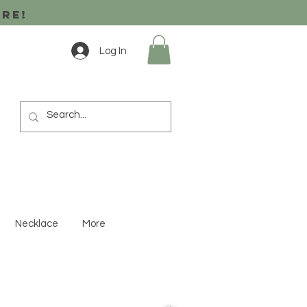
ore!
Log In
Necklace
More