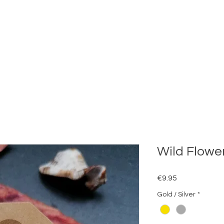
Wild Flower
Price
€9.95
Gold / Silver
*