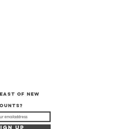
east of new
counts?
IGN UP