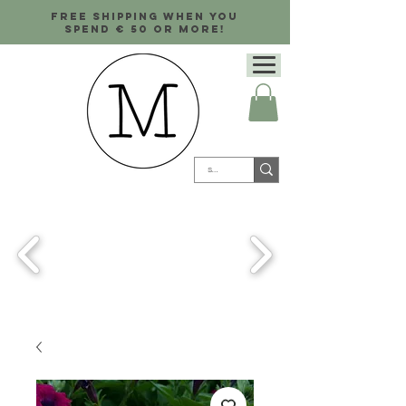
Free shipping when you
spend € 50 or more!