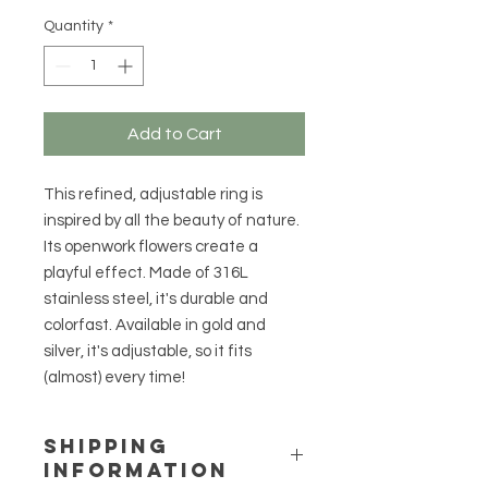
Quantity
*
Add to Cart
This refined, adjustable ring is
inspired by all the beauty of nature.
Its openwork flowers create a
playful effect. Made of 316L
stainless steel, it's durable and
colorfast. Available in gold and
silver, it's adjustable, so it fits
(almost) every time!
SHIPPING
INFORMATION