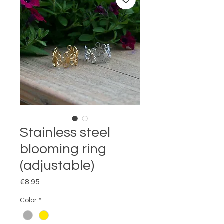
Stainless steel
blooming ring
(adjustable)
Price
€8.95
Color
*