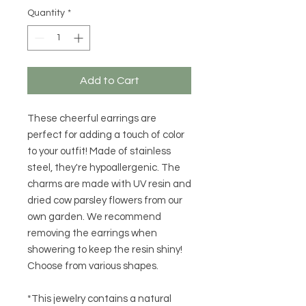
Quantity
*
Add to Cart
These cheerful earrings are
perfect for adding a touch of color
to your outfit! Made of stainless
steel, they're hypoallergenic. The
charms are made with UV resin and
dried cow parsley flowers from our
own garden. We recommend
removing the earrings when
showering to keep the resin shiny!
Choose from various shapes.
*This jewelry contains a natural