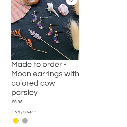
Made to order -
Moon earrings with
colored cow
parsley
Price
€9.95
Gold / Silver
*