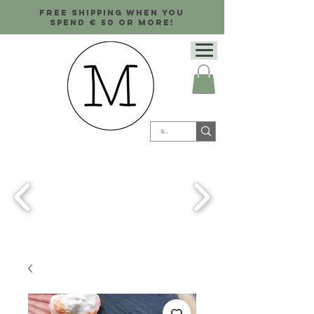
Free shipping when you
spend € 50 or more!