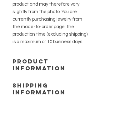
product and may therefore vary
slightly from the photo. You are
currently purchasing jewelry from
the made-to-order page; the
production time (excluding shipping)
is a maximum of 10 business days.
PRODUCT
INFORMATION
Earring charm: Moon
SHIPPING
Charm material: Stainless steel, UV
INFORMATION
resin and dried cow parsley.
Earring material: Stainless steel
Within the Netherlands, jewelry is
(gold version with a gold plating).
shipped as a letterbox-sized
package with PostNL. Shipping costs
without track and trace start
at
€1.00 for orders under 20 grams.
With track and trace, the price is