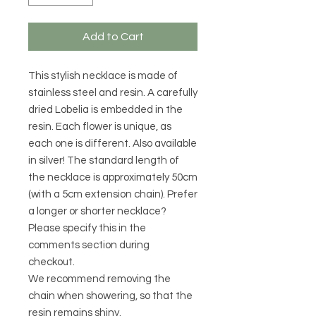
Add to Cart
This stylish necklace is made of
stainless steel and resin. A carefully
dried Lobelia is embedded in the
resin. Each flower is unique, as
each one is different. Also available
in silver! The standard length of
the necklace is approximately 50cm
(with a 5cm extension chain). Prefer
a longer or shorter necklace?
Please specify this in the
comments section during
checkout.
We recommend removing the
chain when showering, so that the
resin remains shiny.