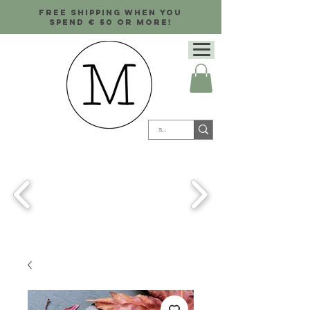
Free shipping when you
spend € 50 or more!