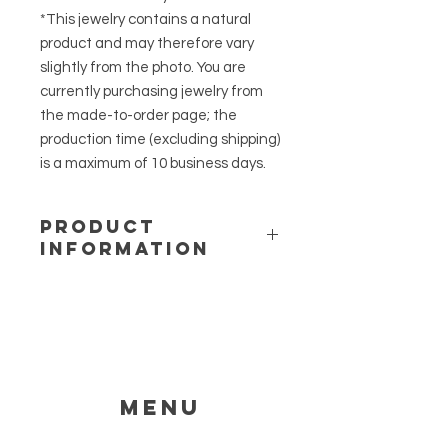
*This jewelry contains a natural
product and may therefore vary
slightly from the photo. You are
currently purchasing jewelry from
the made-to-order page; the
production time (excluding shipping)
is a maximum of 10 business days.
PRODUCT
INFORMATION
Material: 316L stainless steel and
epoxy resin
Length: approx. 50cm + a 5cm
extension chain
Charm size: 1.6cm by 1.6cm
Flower: Lobelia
Menu
HELP