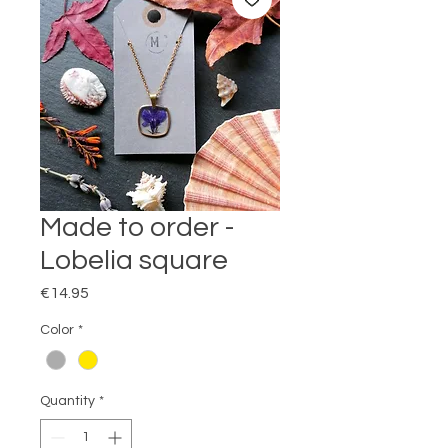
Made to order -
Lobelia square
Price
€14.95
Color
*
Quantity
*