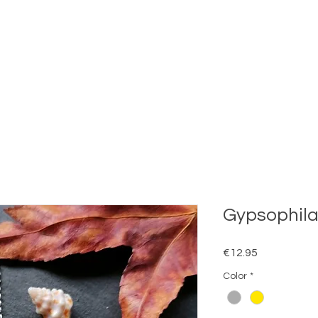
Gypsophila
Price
€12.95
Color
*