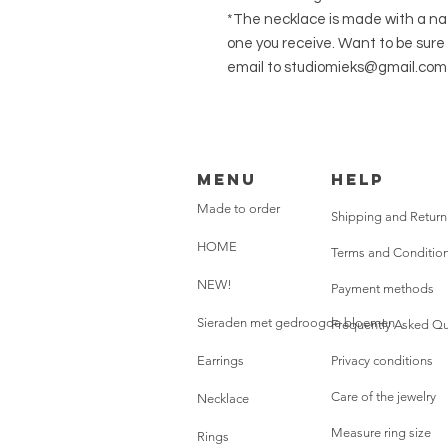
*The necklace is made with a natu
one you receive. Want to be sure 
email to studiomieks@gmail.com
Menu
HELP
Made to order
Shipping and Return
HOME
Terms and Conditio
NEW!
Payment methods
Sieraden met gedroogde bloemen
Frequently Asked Qu
Earrings
Privacy conditions
Care of the jewelry
Necklace
Measure ring size
Rings