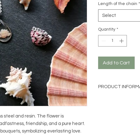
Length of the chain
*
Select
Quantity
*
Add to Cart
PRODUCT INFORM
Material: 316L stainl
Flower: Gypsophila (p
Size: approx. 1cm by
s steel and resin. The flower is
Chain length: 40cm 
adfastness, friendship, and a pure heart.
l bouquets, symbolizing everlasting love.