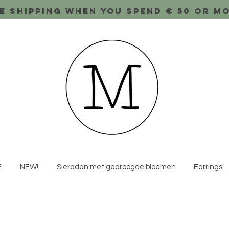
e shipping when you spend € 50 or m
E
NEW!
Sieraden met gedroogde bloemen
Earrings