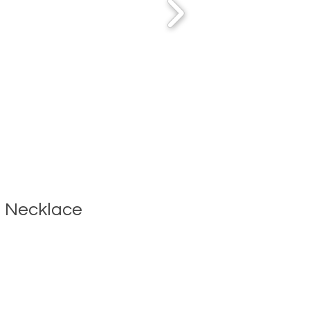
 Necklace