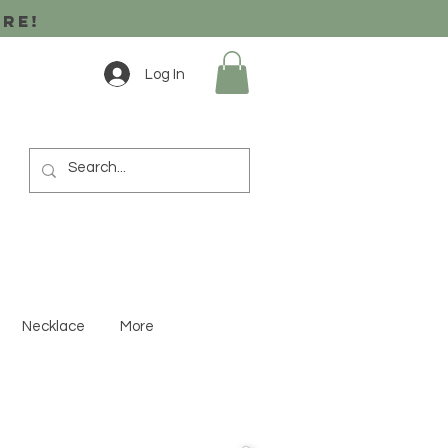
ore!
Log In
Necklace
More