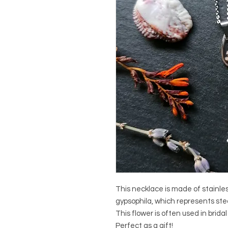
This necklace is made of stainles
gypsophila, which represents ste
This flower is often used in brida
Perfect as a gift!