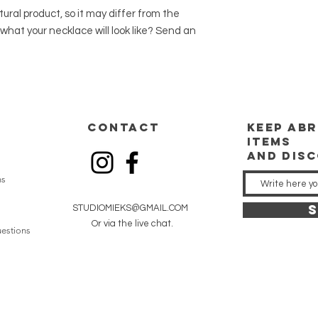
ral product, so it may differ from the
what your necklace will look like? Send an
CONTACT
keep
abr
items
and dis
ns
S
STUDIOMIEKS@GMAIL.COM
Or via the live chat.
estions