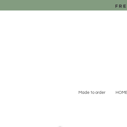
Fre
Made to order
HOM