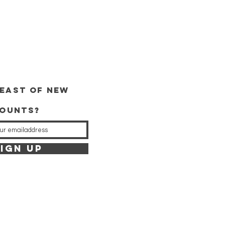
east of new
counts?
IGN UP