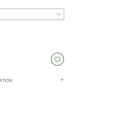
ATION
ess steel and resin
ink)
 1.5cm
or 50cm