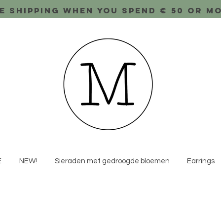
e shipping when you spend € 50 or m
E
NEW!
Sieraden met gedroogde bloemen
Earrings