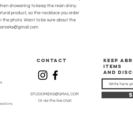
en showering to keep the resin shiny.
tural product, so the necklace you order
in the photo. Want to be sure about the
udiomieks@gmail.com
CONTACT
keep
abr
items
and dis
ns
S
STUDIOMIEKS@GMAIL.COM
Or via the live chat.
estions