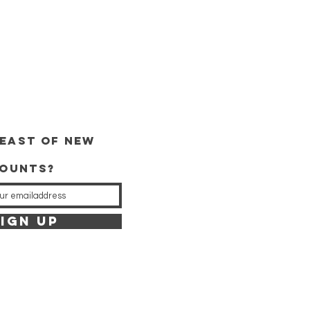
east of new
counts?
IGN UP