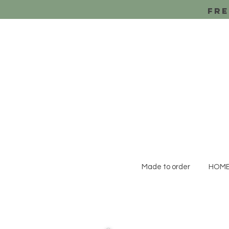
Fre
Made to order
HOM