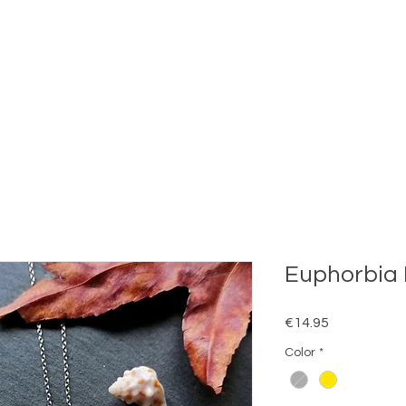
Euphorbia 
Price
€14.95
Color
*