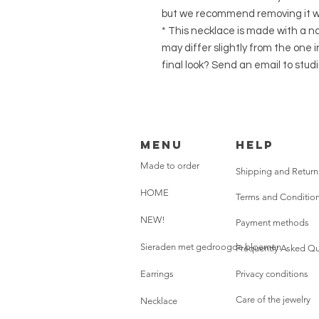
but we recommend removing it wh
* This necklace is made with a na
may differ slightly from the one 
final look? Send an email to st
Menu
HELP
Made to order
Shipping and Return
HOME
Terms and Conditio
NEW!
Payment methods
Sieraden met gedroogde bloemen
Frequently Asked Qu
Earrings
Privacy conditions
Care of the jewelry
Necklace