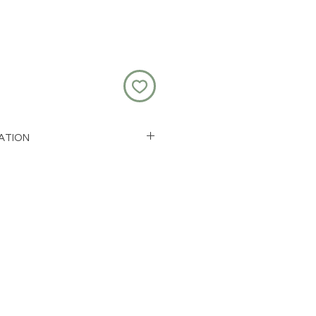
ATION
less steel and epoxy resin
m + a 5cm extension chain
 1.3cm by 1.6cm