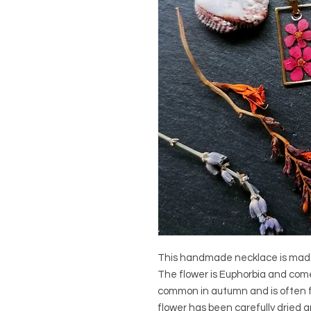
This handmade necklace is made o
The flower is Euphorbia and comes
common in autumn and is often 
flower has been carefully dried an