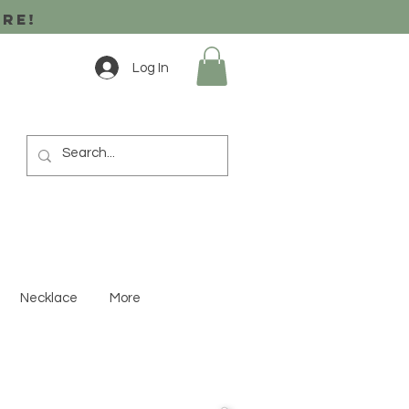
ore!
Log In
Necklace
More