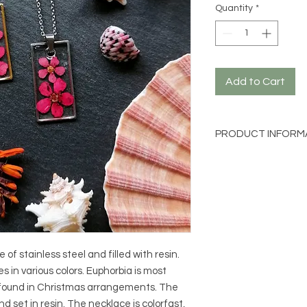
Quantity
*
Add to Cart
PRODUCT INFORM
Material: 316L stain
Length: approx. 50c
Charm size: approx.
Flower: Euphorbia
f stainless steel and filled with resin.
 in various colors. Euphorbia is most
found in Christmas arrangements. The
d set in resin. The necklace is colorfast,