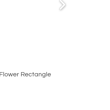
Flower Rectangle