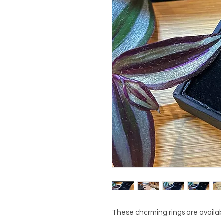
These charming rings are availabl