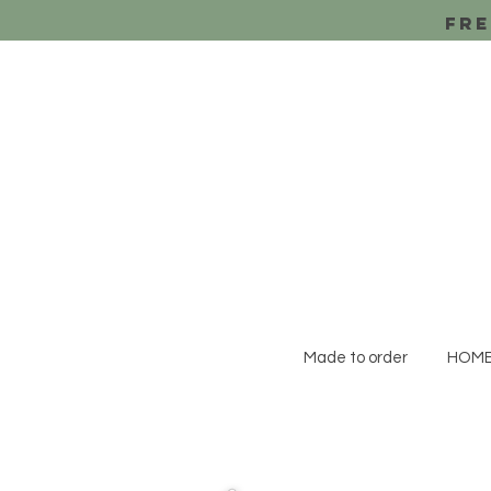
Fre
Made to order
HOM