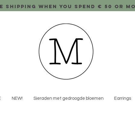
e shipping when you spend € 50 or m
E
NEW!
Sieraden met gedroogde bloemen
Earrings