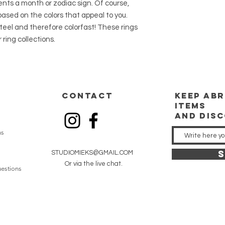
ents a month or zodiac sign. Of course,
20 grams. With track 
ased on the colors that appeal to you.
Shipping is free for 
teel and therefore colorfast! These rings
 ring collections.
CONTACT
keep
abr
items
and dis
ns
S
STUDIOMIEKS@GMAIL.COM
Or via the live chat.
estions