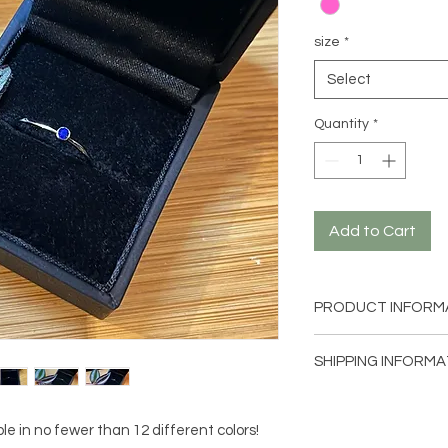
size
*
Select
Quantity
*
Add to Cart
PRODUCT INFORM
Size: 54mm (size 7) -
SHIPPING INFORMA
Earring material: 316
stone.
Within the Netherlan
letterbox-sized pack
e in no fewer than 12 different colors!
without track and tr