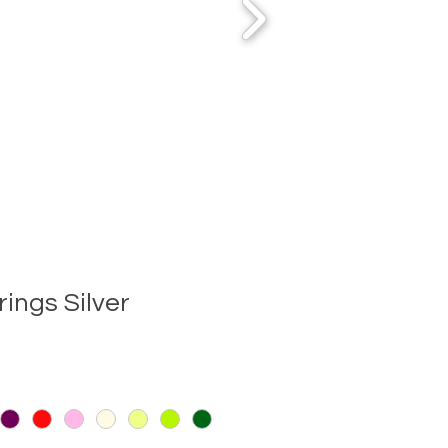
rings Silver