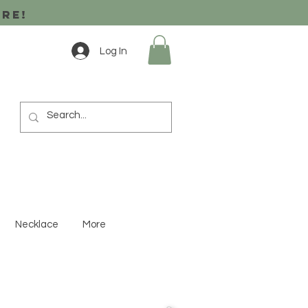
ore!
Log In
Necklace
More