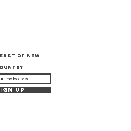
and trace, the price is €4.00.
orders of €40 or more!
east of new
counts?
IGN UP