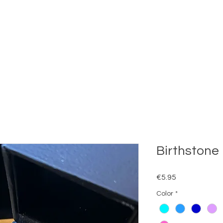
Birthstone 
Price
€5.95
Color
*