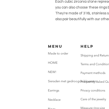
Each cubic zirconia stone repres
you can also choose these rings b
They're made of 316L stainless s
also pair beautifully with our other
Menu
HELP
Made to order
Shipping and Return
HOME
Terms and Conditio
NEW!
Payment methods
Sieraden met gedroogde bloemen
Frequently Asked Qu
Earrings
Privacy conditions
Care of the jewelry
Necklace
Measure ring size
Rings