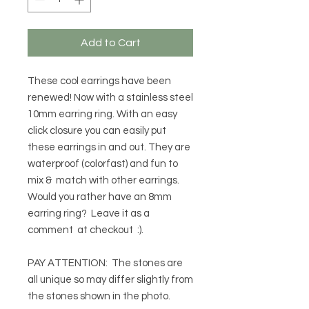
Add to Cart
These cool earrings have been
renewed! Now with a stainless steel
10mm earring ring. With an easy
click closure you can easily put
these earrings in and out. They are
waterproof (colorfast) and fun to
mix & match with other earrings.
Would you rather have an 8mm
earring ring? Leave it as a
comment at checkout :).
PAY ATTENTION: The stones are
all unique so may differ slightly from
the stones shown in the photo.