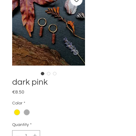
dark pink
Price
€8.50
Color
*
Quantity
*