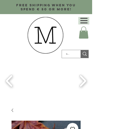
Free shipping when you
spend € 50 or more!